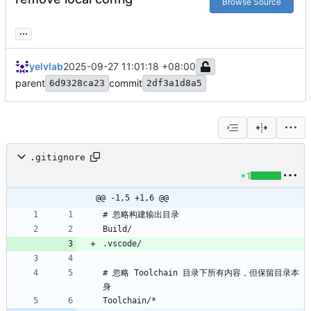
Browse Source
...
yelvlab
2025-09-27 11:01:18 +08:00
parent
commit
6d9328ca23
2df3a1d8a5
.gitignore
+1
@@ -1,5 +1,6 @@
# 忽略 Toolchain 目录下所有内容，但保留目录本