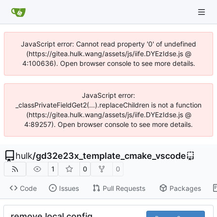
JavaScript error: Cannot read property '0' of undefined
(https://gitea.hulk.wang/assets/js/iife.DYEzIdse.js @
4:100636). Open browser console to see more details.
JavaScript error:
_classPrivateFieldGet2(...).replaceChildren is not a function
(https://gitea.hulk.wang/assets/js/iife.DYEzIdse.js @
4:89257). Open browser console to see more details.
hulk
/
gd32e23x_template_cmake_vscode
1
0
0
Code
Issues
Pull Requests
Packages
remove local config