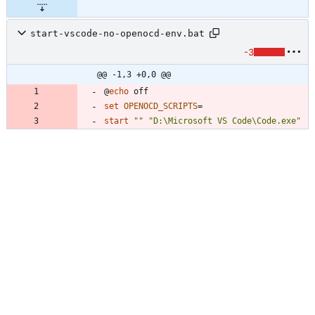
start-vscode-no-openocd-env.bat
-3
@@ -1,3 +0,0 @@
@
echo
set
OPENOCD_SCRIPTS
=
start
"
"
"
D:\Microsoft VS Code\Code.exe
"