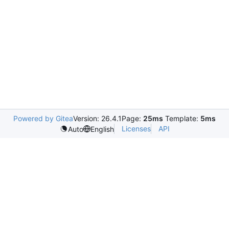
Powered by Gitea
Version: 26.4.1
Page:
25ms
Template:
5ms
Licenses
API
Auto
English