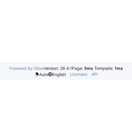
Powered by Gitea
Version: 26.4.1
Page:
5ms
Template:
1ms
Licenses
API
Auto
English