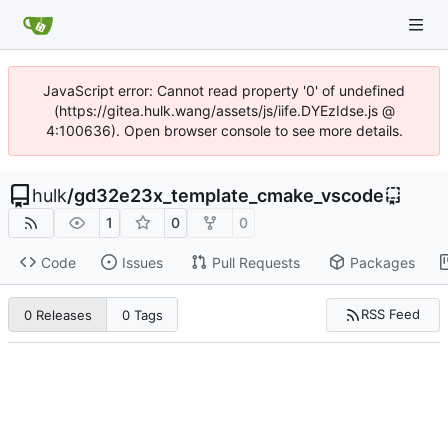
JavaScript error: Cannot read property '0' of undefined
(https://gitea.hulk.wang/assets/js/iife.DYEzIdse.js @
4:100636). Open browser console to see more details.
hulk
/
gd32e23x_template_cmake_vscode
1
0
0
Code
Issues
Pull Requests
Packages
RSS Feed
0 Releases
0 Tags