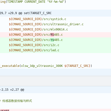
ring
(
TIMESTAMP
CURRENT_DATE
"%Y-%m-%d"
)
29,7 +29,9 @@ set(TARGET_C_SRC
${
CMAKE_SOURCE_DIR
}
/src/systick.c
${
CMAKE_SOURCE_DIR
}
/src/ultrasonic_driver.c
${
CMAKE_SOURCE_DIR
}
/src/mlx90614.c
${
CMAKE_SOURCE_DIR
}
/src/
RS
485.c
${
CMAKE_SOURCE_DIR
}
/src/
rs
485.c
${
CMAKE_SOURCE_DIR
}
/src/i2c.c
${
CMAKE_SOURCE_DIR
}
/src/led.c
d_executable
(
xlsw_3dp_ultrasonic_300K
${
TARGET_C_SRC
}
)
-2,15 +2,27 @@