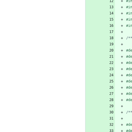
#
i
#
i
#
i
#
i
#
i
/*
#
d
#
d
#
d
#
d
#
d
#
d
#
d
#
d
#
d
/*
#
d
#
d