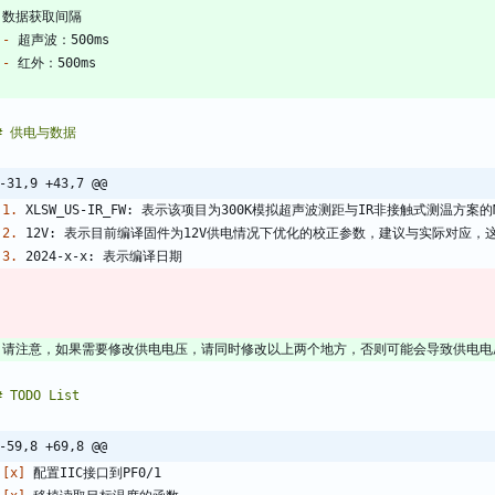
-
-
-31,9 +43,7 @@
1.
2.
3.
-59,8 +69,8 @@
 
[x]