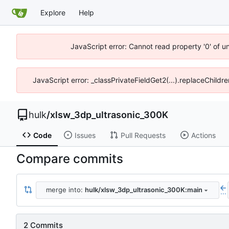
Explore
Help
JavaScript error: Cannot read property '0' of u
JavaScript error: _classPrivateFieldGet2(...).replaceChildr
hulk
/
xlsw_3dp_ultrasonic_300K
Code
Issues
Pull Requests
Actions
Compare commits
merge into:
hulk/xlsw_3dp_ultrasonic_300K:main
...
2 Commits