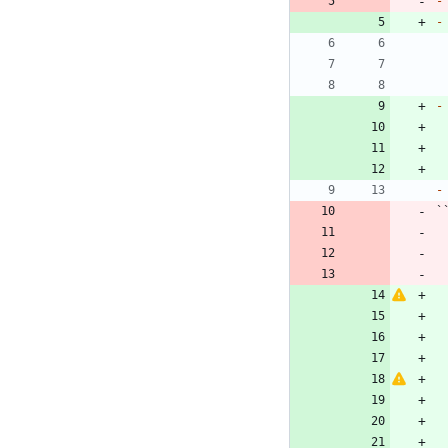
-
-
-
-
`