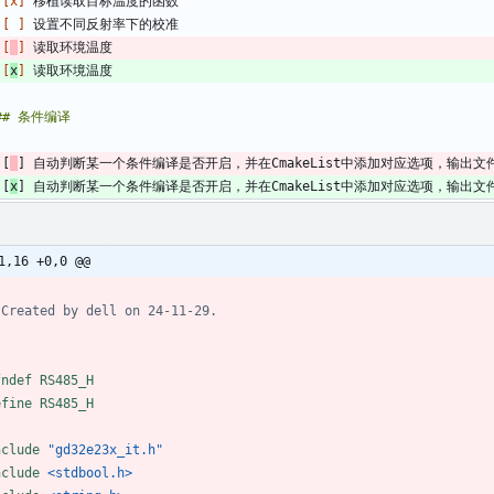
 
[x]
 
[ ]
 
[
]
 
[
x
]
 [
] 自动判断某一个条件编译是否开启，并在CmakeList中添加对应选项，输出
 [
x
] 自动判断某一个条件编译是否开启，并在CmakeList中添加对应选项，输出
1,16 +0,0 @@
fndef RS485_H
efine RS485_H
nclude
"gd32e23x_it.h"
nclude
<stdbool.h>