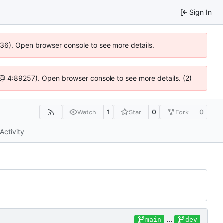
Sign In
0636). Open browser console to see more details.
js @ 4:89257). Open browser console to see more details. (2)
1
0
0
Watch
Star
Fork
Activity
...
main
dev