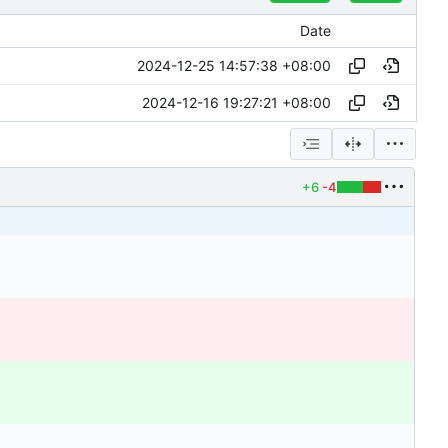
Date
2024-12-25 14:57:38 +08:00
2024-12-16 19:27:21 +08:00
+6
-4