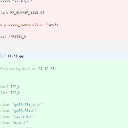
nclude
<string.h>
efine RX_BUFFER_SIZE 64
id
process_command
(
char
*
cmd
)
;
ndif 
0,0 +1,61 @@
fndef I2C_H
efine I2C_H
nclude
"gd32e23x_it.h"
nclude
"gd32e23x.h"
nclude
"systick.h"
nclude
"main.h"