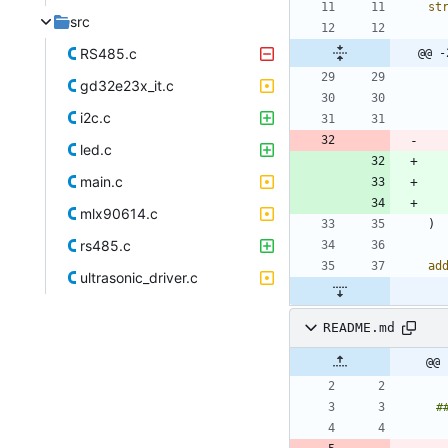
st
src
RS485.c
@@ -
gd32e23x_it.c
i2c.c
led.c
main.c
mlx90614.c
)
rs485.c
ad
ultrasonic_driver.c
README.md
@@ 