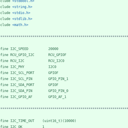
nclude
<stdbool.h>
nclude
<string.h>
nclude
<stdio.h>
nclude
<stdlib.h>
nclude
<math.h>
****************************************************************
efine I2C_SPEED          20000
efine RCU_GPIO_I2C       RCU_GPIOF
efine RCU_I2C            RCU_I2C0
efine I2C_PHY            I2C0
efine I2C_SCL_PORT       GPIOF
efine I2C_SCL_PIN        GPIO_PIN_1
efine I2C_SDA_PORT       GPIOF
efine I2C_SDA_PIN        GPIO_PIN_0
efine I2C_GPIO_AF        GPIO_AF_1
****************************************************************
efine I2C_TIME_OUT    (uint16_t)(10000)
efine I2C_OK          1