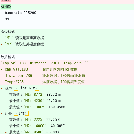
USART
RS485
-
-
-
`M1`
-
`M2`
`
`cap_val:183	Distance: 7361	Temp:2735`
`
-
 超声 
（
uint16_t
）
-
 有效值：
`M1: 8772`
-
 最小值：
`M1: 4250`
-
 最大值：
`M1: 13005`
-
 红外 
（
int
）
-
 有效值：
`M2: 2225`
-
 最小值：
`M2: -4000`
-
 最大值：
`M2: 8500`