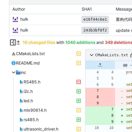
Author
SHA1
Messag
hulk
重构代码
e16f44c6e1
hulk
update v
243b3bf0f2
16 changed files
with
1040 additions
and
349 deletion
CMakeLists.txt
CMakeLists.txt
README.md
@@ -
inc
pr
RS485.h
se
i2c.h
se
se
led.h
se
se
mlx90614.h
se
rs485.h
se
se
ultrasonic_driver.h