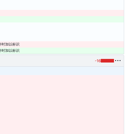
文件时加以标识
文件时加以标识
-16