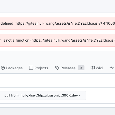
ndefined (https://gitea.hulk.wang/assets/js/iife.DYEzIdse.js @ 4:10
en is not a function (https://gitea.hulk.wang/assets/js/iife.DYEzIdse.
Packages
Projects
Releases
Wiki
2
pull from:
hulk/xlsw_3dp_ultrasonic_300K:dev