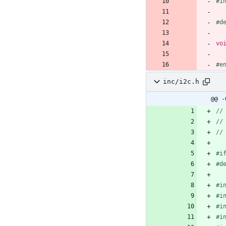
#
i
#
d
vo
#
e
inc/i2c.h
@@ -
#
i
#
d
#
i
#
i
#
i
#
i