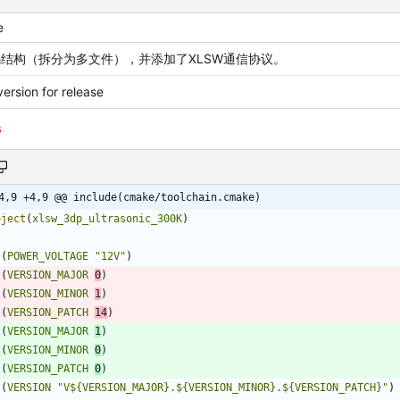
e
结构（拆分为多文件），并添加了XLSW通信协议。
ersion for release
s
4,9 +4,9 @@ include(cmake/toolchain.cmake)
oject
(
xlsw_3dp_ultrasonic_300K
)
t
(
POWER_VOLTAGE
"12V"
)
t
(
VERSION_MAJOR
0
)
t
(
VERSION_MINOR
1
)
t
(
VERSION_PATCH
14
)
t
(
VERSION_MAJOR
1
)
t
(
VERSION_MINOR
0
)
t
(
VERSION_PATCH
0
)
t
(
VERSION
"V${VERSION_MAJOR}.${VERSION_MINOR}.${VERSION_PATCH}"
)