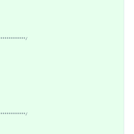
*************/
*************/