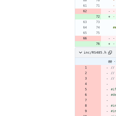
-
-
-
-
-
-
inc/RS485.h
@@ -
#
i
#
d
#
i
#
i