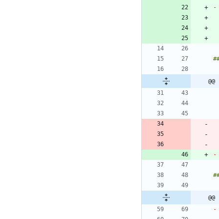
-
@@ 
-
@@ 
-