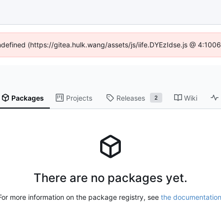
ndefined (https://gitea.hulk.wang/assets/js/iife.DYEzIdse.js @ 4:10
Packages
Projects
Releases
Wiki
2
There are no packages yet.
For more information on the package registry, see
the documentatio