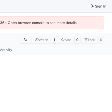
Sign In
0636). Open browser console to see more details.
1
0
0
Watch
Star
Fork
Activity
n
.