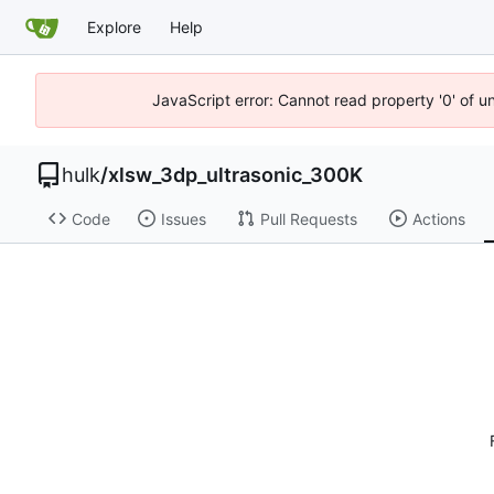
Explore
Help
JavaScript error: Cannot read property '0' of u
hulk
/
xlsw_3dp_ultrasonic_300K
Code
Issues
Pull Requests
Actions