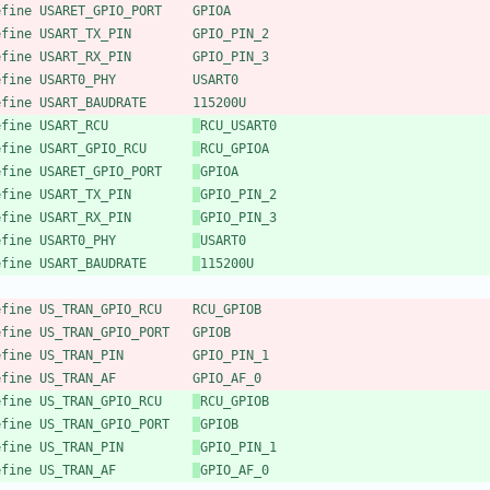
efine USARET_GPIO_PORT    GPIOA
efine USART_TX_PIN        GPIO_PIN_2
efine USART_RX_PIN        GPIO_PIN_3
efine USART0_PHY          USART0
efine USART_BAUDRATE      115200U
efine USART_RCU           
RCU_USART0
efine USART_GPIO_RCU      
RCU_GPIOA
efine USARET_GPIO_PORT    
GPIOA
efine USART_TX_PIN        
GPIO_PIN_2
efine USART_RX_PIN        
GPIO_PIN_3
efine USART0_PHY          
USART0
efine USART_BAUDRATE      
115200U
efine US_TRAN_GPIO_RCU    RCU_GPIOB
efine US_TRAN_GPIO_PORT   GPIOB
efine US_TRAN_PIN         GPIO_PIN_1
efine US_TRAN_AF          GPIO_AF_0
efine US_TRAN_GPIO_RCU    
RCU_GPIOB
efine US_TRAN_GPIO_PORT   
GPIOB
efine US_TRAN_PIN         
GPIO_PIN_1
efine US_TRAN_AF          
GPIO_AF_0