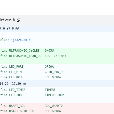
driver.h
7,6 +7,9 @@
nclude
"gd32e23x.h"
efine ULTRASONIC_CYCLES   0x05U
efine ULTRASONIC_TRAN_US  100  
efine LED_PORT            GPIOA
efine LED_PIN             GPIO_PIN_9
efine LED_RCU             RCU_GPIOA
14,22 +17,39 @@
efine LED_TIMER           TIMER5
efine LED_IRQ             TIMER5_IRQn
efine USART_RCU           RCU_USART0
efine USART_GPIO_RCU      RCU_GPIOA