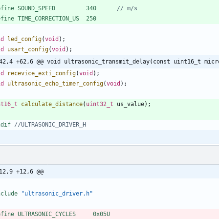
efine SOUND_SPEED         340      
efine TIME_CORRECTION_US  250
id
led_config
(
void
)
;
id
usart_config
(
void
)
;
42,4 +62,6 @@ void ultrasonic_transmit_delay(const uint16_t micr
id
recevice_exti_config
(
void
)
;
id
ultrasonic_echo_timer_config
(
void
)
;
nt16_t
calculate_distance
(
uint32_t
us_value
)
;
ndif 
12,9 +12,6 @@
nclude
"ultrasonic_driver.h"
efine ULTRASONIC_CYCLES     0x05U