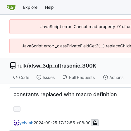
Explore
Help
JavaScript error: Cannot read property '0' of u
JavaScript error: _classPrivateFieldGet2(...).replaceChil
hulk
/
xlsw_3dp_ultrasonic_300K
Code
Issues
Pull Requests
Actions
constants replaced with macro definition
...
yelvlab
2024-09-25 17:22:55 +08:00