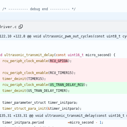
/* ---------- debug end ---------- */
driver.c
122,10 +122,8 @@ void ultrasonic_pwm_out_cycles(const uint8_t cy
id
ultrasonic_transmit_delay
(
const
uint16_t
micro_second
)
{
rcu_periph_clock_enable
(
RCU_GPIOA
)
;
rcu_periph_clock_enable
(
RCU_TIMER15
)
;
timer_deinit
(
TIMER15
)
;
rcu_periph_clock_enable
(
US_TRAN_DELAY_RCU
)
;
timer_deinit
(
US_TRAN_DELAY_TIMER
)
;
timer_parameter_struct
timer_initpara
;
timer_struct_para_init
(
&
timer_initpara
)
;
135,31 +133,31 @@ void ultrasonic_transmit_delay(const uint16_t 
timer_initpara
.
period
=
micro_second
-
1
;