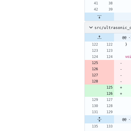
src/ultrasonic_
@@ -
}
vo
@@ -