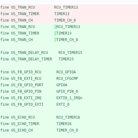
efine US_TRAN_RCU         RCU_TIMER13
efine US_TRAN_TIMER       TIMER13
efine US_TRAN_CH          TIMER_CH_0
efine US_TRAN_RCU         
RCU_TIMER13
efine US_TRAN_TIMER       
TIMER13
efine US_TRAN_CH          
TIMER_CH_0
efine US_TRAN_DELAY_RCU     RCU_TIMER15
efine US_TRAN_DELAY_TIMER   TIMER15
efine US_FB_GPIO_RCU       RCU_GPIOA
efine US_FB_EXTI_RCU       RCU_CFGCMP
efine US_FB_GPIO_PORT      GPIOA
efine US_FB_GPIO_PIN       GPIO_PIN_0
efine US_FB_EXTI_IRQ       EXTI0_1_IRQn
efine US_FB_GPIO_EXTI      EXTI_0
efine US_ECHO_RCU          RCU_TIMER16
efine US_ECHO_TIMER        TIMER16
efine US_ECHO_CH           TIMER_CH_0