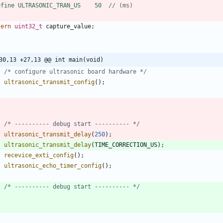
efine ULTRASONIC_TRAN_US    50  
tern
uint32_t
capture_value
;
30,13 +27,13 @@ int main(void)
/* configure ultrasonic board hardware */
ultrasonic_transmit_config
(
)
;
/* ---------- debug start ---------- */
ultrasonic_transmit_delay
(
250
)
;
ultrasonic_transmit_delay
(
TIME_CORRECTION_US
)
;
recevice_exti_config
(
)
;
ultrasonic_echo_timer_config
(
)
;
/* ---------- debug start ---------- */