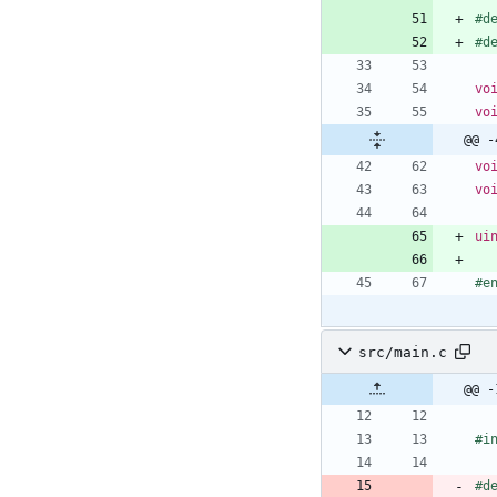
#
d
#
d
vo
vo
@@ -
vo
vo
ui
#
e
src/main.c
@@ -
#
i
#
d