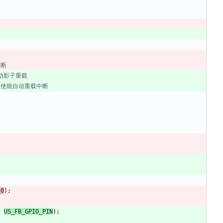
_0
)
;
,
US_FB_GPIO_PIN
)
;