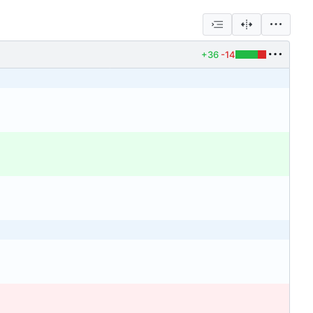
+36
-14