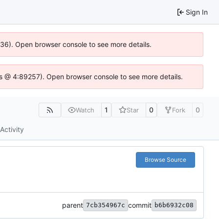
Sign In
0636). Open browser console to see more details.
e.js @ 4:89257). Open browser console to see more details.
1
0
0
Watch
Star
Fork
Activity
Browse Source
parent
commit
7cb354967c
b6b6932c08