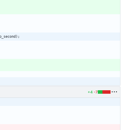
o_second);
+4
-7