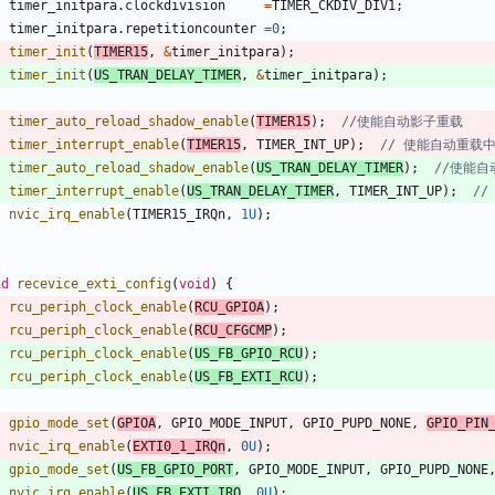
timer_initpara
.
clockdivision
=
TIMER_CKDIV_DIV1
;
timer_initpara
.
repetitioncounter
=
0
;
timer_init
(
TIMER15
,
&
timer_initpara
)
;
timer_init
(
US_TRAN_DELAY_TIMER
,
&
timer_initpara
)
;
timer_auto_reload_shadow_enable
(
TIMER15
)
;
timer_interrupt_enable
(
TIMER15
,
TIMER_INT_UP
)
;
timer_auto_reload_shadow_enable
(
US_TRAN_DELAY_TIMER
)
;
timer_interrupt_enable
(
US_TRAN_DELAY_TIMER
,
TIMER_INT_UP
)
;
nvic_irq_enable
(
TIMER15_IRQn
,
1U
)
;
id
recevice_exti_config
(
void
)
{
rcu_periph_clock_enable
(
RCU_GPIOA
)
;
rcu_periph_clock_enable
(
RCU_CFGCMP
)
;
rcu_periph_clock_enable
(
US_FB_GPIO_RCU
)
;
rcu_periph_clock_enable
(
US_FB_EXTI_RCU
)
;
gpio_mode_set
(
GPIOA
,
GPIO_MODE_INPUT
,
GPIO_PUPD_NONE
,
GPIO_PIN
nvic_irq_enable
(
EXTI0_1_IRQn
,
0U
)
;
gpio_mode_set
(
US_FB_GPIO_PORT
,
GPIO_MODE_INPUT
,
GPIO_PUPD_NONE
nvic_irq_enable
(
US_FB_EXTI_IRQ
,
0U
)
;