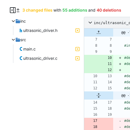
3 changed files
with
55 additions
and
40 deletions
inc
inc/ultrasonic_
ultrasonic_driver.h
@@ -
src
#
i
main.c
ultrasonic_driver.c
#
d
#
d
#
d
#
d
#
d
@@ -
#
d
#
d
#
d
#
d