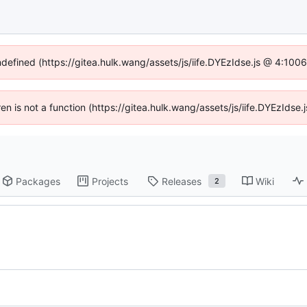
ndefined (https://gitea.hulk.wang/assets/js/iife.DYEzIdse.js @ 4:10
dren is not a function (https://gitea.hulk.wang/assets/js/iife.DYEzIds
Packages
Projects
Releases
Wiki
2