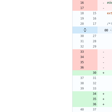
#
d
ex
@@ -