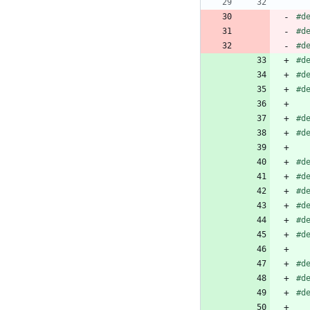
#
d
#
d
#
d
#
d
#
d
#
d
#
d
#
d
#
d
#
d
#
d
#
d
#
d
#
d
#
d
#
d
#
d