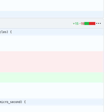
+15
-19
cles) {
micro_second) {