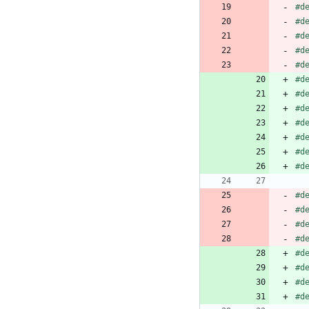
#
d
#
d
#
d
#
d
#
d
#
d
#
d
#
d
#
d
#
d
#
d
#
d
#
d
#
d
#
d
#
d
#
d
#
d
#
d
#
d