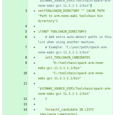
"${CMAKE_SOURCE_DIR}/Toolchain/xpack-arm-
none-eabi-gcc-11.3.1-1.1/bin"
set
(
TOOLCHAIN_DIRECTORY
""
CACHE
PATH
"Path to arm-none-eabi toolchain bin 
directory"
)
if
(
NOT
TOOLCHAIN_DIRECTORY
)
# Add extra auto-detect paths in this 
# Example: "C:/your/path/xpack-arm-
set
(
_TOOLCHAIN_CANDIDATES
"D:/toolchain/xpack-arm-none-
eabi-gcc-11.3.1-1.1/bin"
"C:/toolchain/xpack-arm-none-
eabi-gcc-11.3.1-1.1/bin"
"${CMAKE_SOURCE_DIR}/Toolchain/xpack-arm-
none-eabi-gcc-11.3.1-1.1/bin"
)
foreach
(
_candidate
IN
LISTS
_TOOLCHAIN_CANDIDATES
)