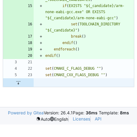
if
(
EXISTS
"${_candidate}/arm-
none-eabi-gcc.exe"
OR
EXISTS
"${_candidate}/arm-none-eabi-gcc"
)
set
(
TOOLCHAIN_DIRECTORY
"${_candidate}"
)
break
(
)
endif
(
)
endforeach
(
)
endif
(
)
set
(
CMAKE_C_FLAGS_DEBUG
""
)
set
(
CMAKE_CXX_FLAGS_DEBUG
""
)
Powered by Gitea
Version: 26.4.1
Page:
36ms
Template:
8ms
Licenses
API
Auto
English