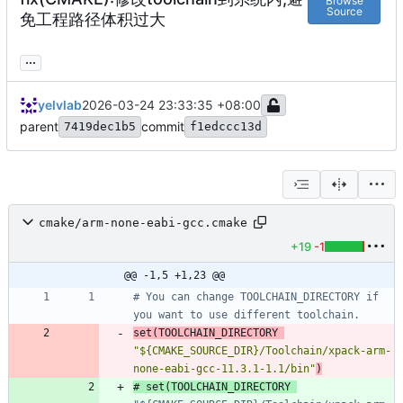
Browse
Source
免工程路径体积过大
...
yelvlab
2026-03-24 23:33:35 +08:00
parent
commit
7419dec1b5
f1edccc13d
cmake/arm-none-eabi-gcc.cmake
+19
-1
@@ -1,5 +1,23 @@
# You can change TOOLCHAIN_DIRECTORY if 
set
(
TOOLCHAIN_DIRECTORY
"${CMAKE_SOURCE_DIR}/Toolchain/xpack-arm-
none-eabi-gcc-11.3.1-1.1/bin"
)
# set(TOOLCHAIN_DIRECTORY 