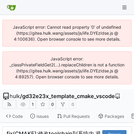
JavaScript error: Cannot read property '0' of undefined
(https://gitea.hulk.wang/assets/js/iife.DYEzIdse.js @
4:100636). Open browser console to see more details.
JavaScript error:
_classPrivateFieldGet2(...).replaceChildren is not a function
(https://gitea.hulk.wang/assets/js/iife.DYEzIdse.js @
4:89257). Open browser console to see more details.
hulk
/
gd32e23x_template_cmake_vscode
1
0
0
Code
Issues
Pull Requests
Packages
fix(CMAKE):修改toolchain到系统内,避