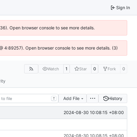
Sign In
0636). Open browser console to see more details.
js @ 4:89257). Open browser console to see more details. (3)
1
0
0
Watch
Star
Fork
ity
Add File
History
T
2024-08-30 10:08:15 +08:00
2024-08-30 10:08:15 +08:00