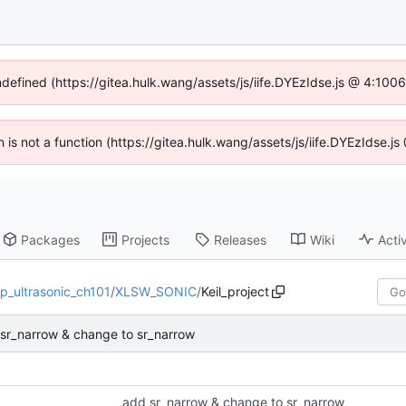
ndefined (https://gitea.hulk.wang/assets/js/iife.DYEzIdse.js @ 4:10
en is not a function (https://gitea.hulk.wang/assets/js/iife.DYEzIdse.
Packages
Projects
Releases
Wiki
Activ
p_ultrasonic_ch101
/
XLSW_SONIC
/
Keil_project
sr_narrow & change to sr_narrow
add sr_narrow & change to sr_narrow