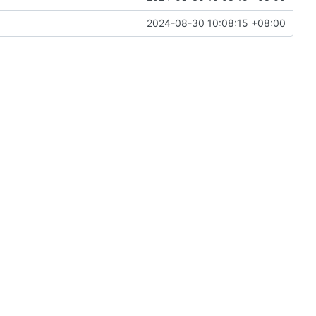
2024-08-30 10:08:15 +08:00