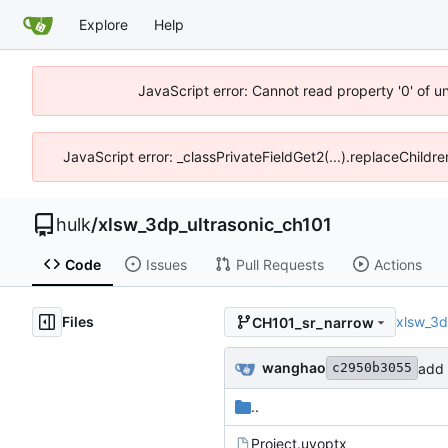
Explore
Help
JavaScript error: Cannot read property '0' of u
JavaScript error: _classPrivateFieldGet2(...).replaceChildr
hulk
/
xlsw_3dp_ultrasonic_ch101
Code
Issues
Pull Requests
Actions
Files
xlsw_3d
CH101_sr_narrow
wanghao
add 
c2950b3055
..
Project.uvoptx