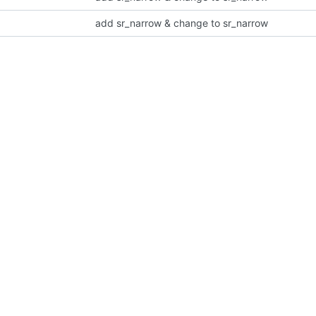
add sr_narrow & change to sr_narrow