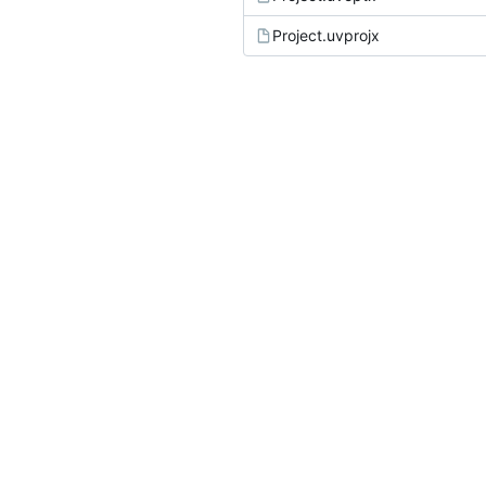
Project.uvprojx