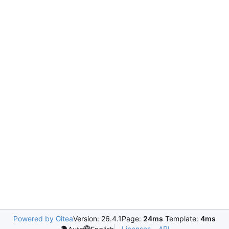
Powered by Gitea
Version: 26.4.1
Page:
24ms
Template:
4ms
Licenses
API