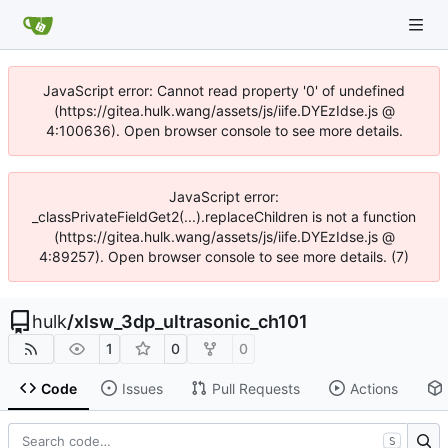
JavaScript error: Cannot read property '0' of undefined
(https://gitea.hulk.wang/assets/js/iife.DYEzIdse.js @
4:100636). Open browser console to see more details.
JavaScript error:
_classPrivateFieldGet2(...).replaceChildren is not a function
(https://gitea.hulk.wang/assets/js/iife.DYEzIdse.js @
4:89257). Open browser console to see more details. (7)
hulk
/
xlsw_3dp_ultrasonic_ch101
1
0
0
Code
Issues
Pull Requests
Actions
S