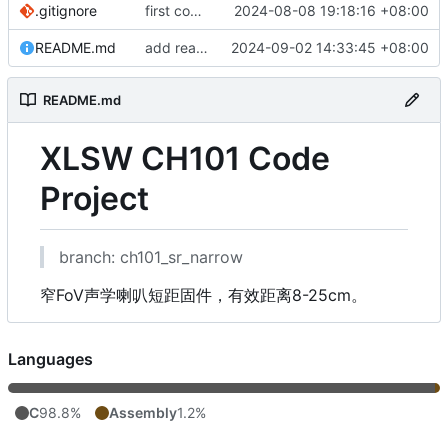
.gitignore
first commit v2.0.1
2024-08-08 19:18:16 +08:00
README.md
add readme
2024-09-02 14:33:45 +08:00
README.md
XLSW CH101 Code
Project
branch: ch101_sr_narrow
窄FoV声学喇叭短距固件，有效距离8-25cm。
Languages
C
98.8%
Assembly
1.2%