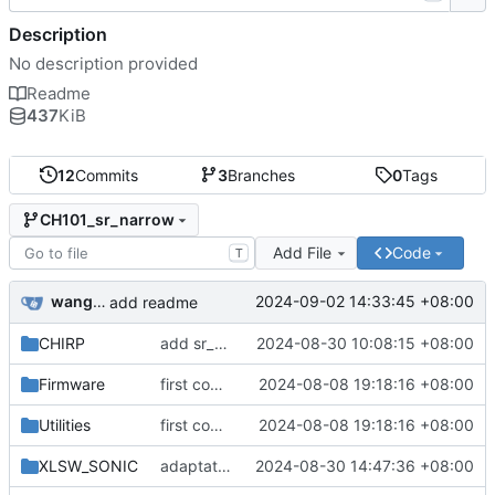
Description
No description provided
Readme
437
KiB
12
Commits
3
Branches
0
Tags
CH101_sr_narrow
Add File
Code
T
wanghao
2024-09-02 14:33:45 +08:00
add readme
CHIRP
add sr_narrow & change to sr_narrow
2024-08-30 10:08:15 +08:00
Firmware
first commit v2.0.1
2024-08-08 19:18:16 +08:00
Utilities
first commit v2.0.1
2024-08-08 19:18:16 +08:00
XLSW_SONIC
adaptation for vofa+(FireWater)
2024-08-30 14:47:36 +08:00