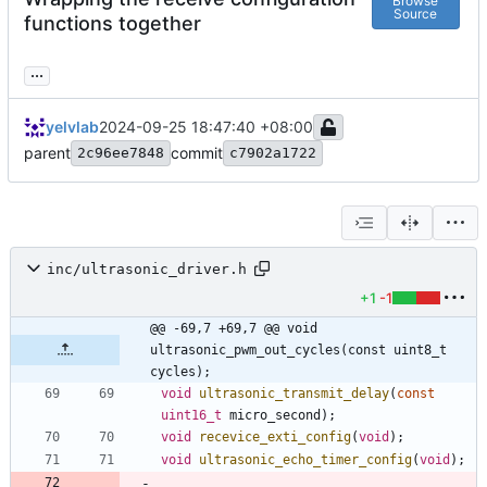
Browse
Source
functions together
...
yelvlab
2024-09-25 18:47:40 +08:00
parent
commit
2c96ee7848
c7902a1722
inc/ultrasonic_driver.h
+1
-1
@@ -69,7 +69,7 @@ void 
ultrasonic_pwm_out_cycles(const uint8_t 
cycles);
void
ultrasonic_transmit_delay
(
const
uint16_t
micro_second
)
;
void
recevice_exti_config
(
void
)
;
void
ultrasonic_echo_timer_config
(
void
)
;