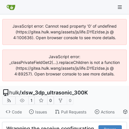
JavaScript error: Cannot read property '0' of undefined
(https://gitea.hulk.wang/assets/js/iife.DYEzIdse.js @
4:100636). Open browser console to see more details.
JavaScript error:
_classPrivateFieldGet2(...).replaceChildren is not a function
(https://gitea.hulk.wang/assets/js/iife.DYEzIdse.js @
4:89257). Open browser console to see more details.
hulk
/
xlsw_3dp_ultrasonic_300K
1
0
0
Code
Issues
Pull Requests
Actions
Wrapping the receive configuration