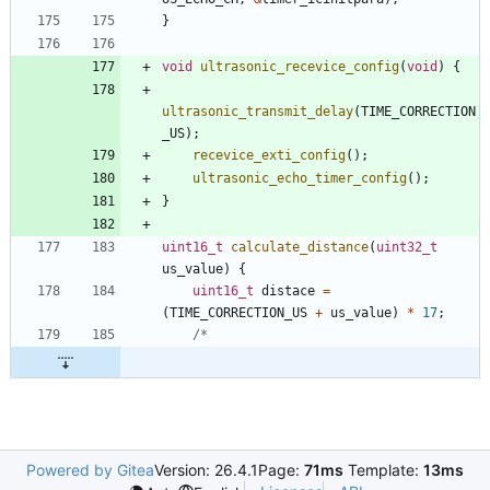
}
void
ultrasonic_recevice_config
(
void
)
{
ultrasonic_transmit_delay
(
TIME_CORRECTION
_US
)
;
recevice_exti_config
(
)
;
ultrasonic_echo_timer_config
(
)
;
}
uint16_t
calculate_distance
(
uint32_t
us_value
)
{
uint16_t
distace
=
(
TIME_CORRECTION_US
+
us_value
)
*
17
;
Powered by Gitea
Version: 26.4.1
Page:
71ms
Template:
13ms