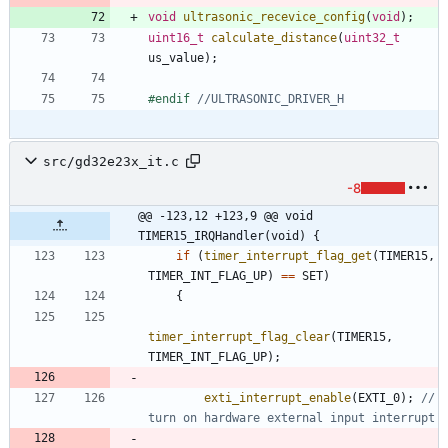
void
ultrasonic_recevice_config
(
void
)
;
uint16_t
calculate_distance
(
uint32_t
us_value
)
;
#
endif 
src/gd32e23x_it.c
-8
@@ -123,12 +123,9 @@ void 
TIMER15_IRQHandler(void) {
if
(
timer_interrupt_flag_get
(
TIMER15
,
TIMER_INT_FLAG_UP
)
=
=
SET
)
{
timer_interrupt_flag_clear
(
TIMER15
,
TIMER_INT_FLAG_UP
)
;
exti_interrupt_enable
(
EXTI_0
)
;
// 