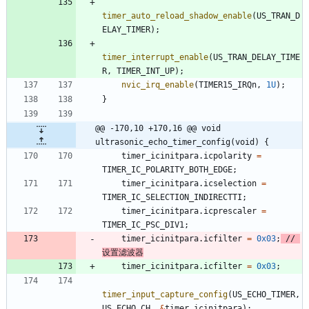
timer_auto_reload_shadow_enable
(
US_TRAN_D
ELAY_TIMER
)
;
timer_interrupt_enable
(
US_TRAN_DELAY_TIME
R
,
TIMER_INT_UP
)
;
nvic_irq_enable
(
TIMER15_IRQn
,
1U
)
;
}
@@ -170,10 +170,16 @@ void 
ultrasonic_echo_timer_config(void) {
timer_icinitpara
.
icpolarity
=
TIMER_IC_POLARITY_BOTH_EDGE
;
timer_icinitpara
.
icselection
=
TIMER_IC_SELECTION_INDIRECTTI
;
timer_icinitpara
.
icprescaler
=
TIMER_IC_PSC_DIV1
;
timer_icinitpara
.
icfilter
=
0x03
;
// 
timer_icinitpara
.
icfilter
=
0x03
;
timer_input_capture_config
(
US_ECHO_TIMER
,
US_ECHO_CH
,
&
timer_icinitpara
)
;