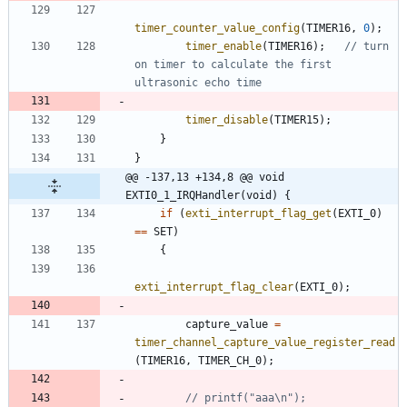
timer_counter_value_config
(
TIMER16
,
0
)
;
timer_enable
(
TIMER16
)
;
// turn 
on timer to calculate the first 
timer_disable
(
TIMER15
)
;
}
}
@@ -137,13 +134,8 @@ void 
EXTI0_1_IRQHandler(void) {
if
(
exti_interrupt_flag_get
(
EXTI_0
)
=
=
SET
)
{
exti_interrupt_flag_clear
(
EXTI_0
)
;
capture_value
=
timer_channel_capture_value_register_read
(
TIMER16
,
TIMER_CH_0
)
;