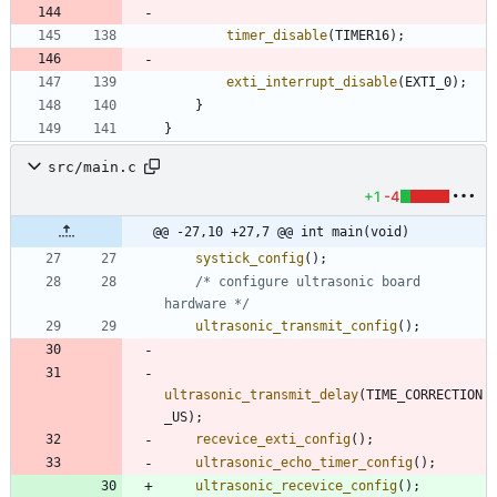
timer_disable
(
TIMER16
)
;
exti_interrupt_disable
(
EXTI_0
)
;
}
}
src/main.c
+1
-4
@@ -27,10 +27,7 @@ int main(void)
systick_config
(
)
;
/* configure ultrasonic board 
hardware */
ultrasonic_transmit_config
(
)
;
ultrasonic_transmit_delay
(
TIME_CORRECTION
_US
)
;
recevice_exti_config
(
)
;
ultrasonic_echo_timer_config
(
)
;
ultrasonic_recevice_config
(
)
;