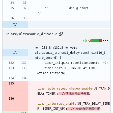
/* ---------- debug start ---------- 
*/
src/ultrasonic_driver.c
+9
-3
@@ -132,8 +132,8 @@ void 
ultrasonic_transmit_delay(const uint16_t 
micro_second) {
timer_initpara
.
repetitioncounter
=
0
;
timer_init
(
US_TRAN_DELAY_TIMER
,
&
timer_initpara
)
;
timer_auto_reload_shadow_enable
(
US_TRAN_D
ELAY_TIMER
)
;
timer_interrupt_enable
(
US_TRAN_DELAY_TIME
R
,
TIMER_INT_UP
)
;