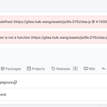
ndefined (https://gitea.hulk.wang/assets/js/iife.DYEzIdse.js @ 4:10
dren is not a function (https://gitea.hulk.wang/assets/js/iife.DYEzIds
Packages
Projects
Releases
Wiki
1
gitignore
ommit