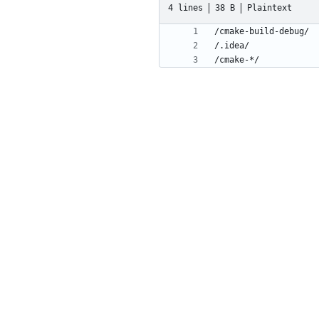
4 lines
38 B
Plaintext