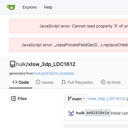
Explore
Help
JavaScript error: Cannot read property '0' of u
JavaScript error: _classPrivateFieldGet2(...).replaceChil
hulk
/
xlsw_3dp_LDC1612
generated from
hulk/gd32e23x_template
Code
Issues
Pull Requests
Actions
Files
xlsw_3dp_LDC1612
/
.
main
hulk
Initial c
ae92418e1e