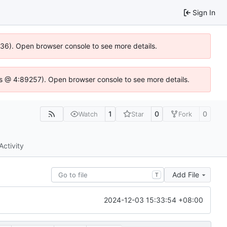
Sign In
0636). Open browser console to see more details.
e.js @ 4:89257). Open browser console to see more details.
1
0
0
Watch
Star
Fork
Activity
Add File
T
2024-12-03 15:33:54 +08:00