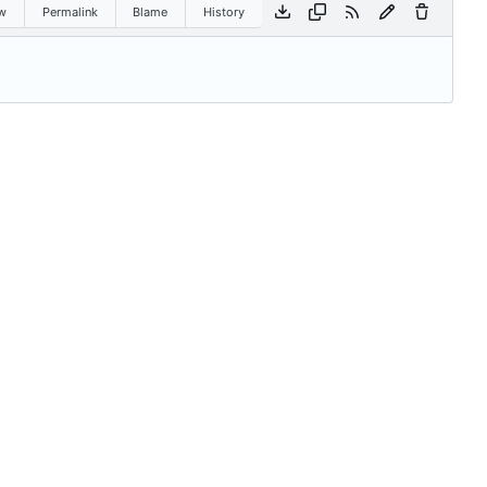
w
Permalink
Blame
History