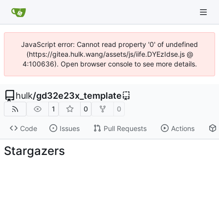
JavaScript error: Cannot read property '0' of undefined
(https://gitea.hulk.wang/assets/js/iife.DYEzIdse.js @
4:100636). Open browser console to see more details.
hulk
/
gd32e23x_template
1
0
0
Code
Issues
Pull Requests
Actions
Stargazers