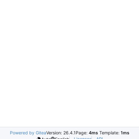
Powered by Gitea
Version: 26.4.1
Page:
4ms
Template:
1ms
Licenses
API