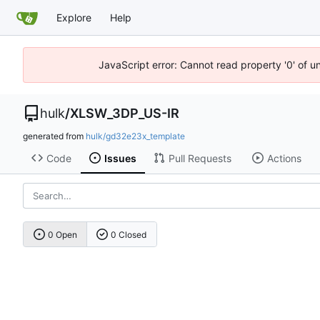
Explore
Help
JavaScript error: Cannot read property '0' of u
hulk
/
XLSW_3DP_US-IR
generated from
hulk/gd32e23x_template
Code
Issues
Pull Requests
Actions
0 Open
0 Closed