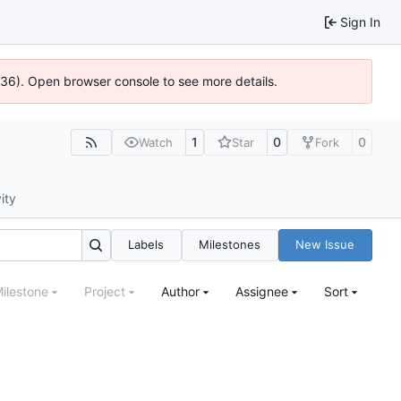
Sign In
0636). Open browser console to see more details.
1
0
0
Watch
Star
Fork
ity
Labels
Milestones
New Issue
ilestone
Project
Author
Assignee
Sort