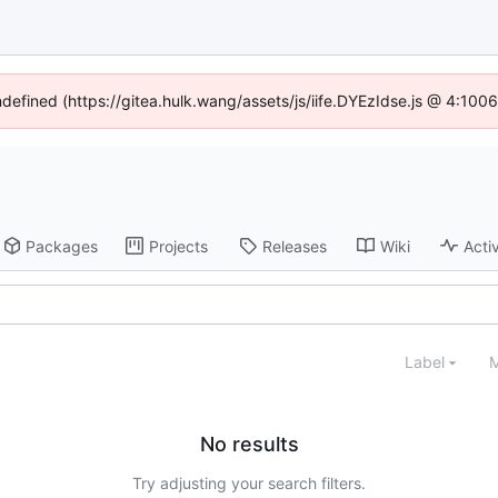
ndefined (https://gitea.hulk.wang/assets/js/iife.DYEzIdse.js @ 4:10
Packages
Projects
Releases
Wiki
Activ
Label
M
No results
Try adjusting your search filters.