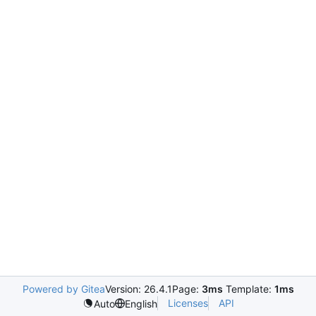
Powered by Gitea
Version: 26.4.1
Page:
3ms
Template:
1ms
Licenses
API
Auto
English