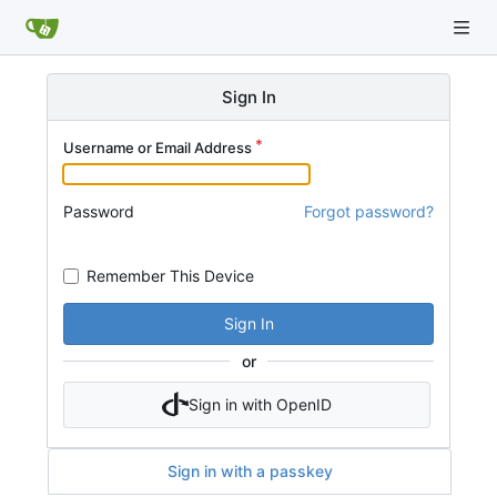
Sign In
Username or Email Address
Password
Forgot password?
Remember This Device
Sign In
or
Sign in with OpenID
Sign in with a passkey