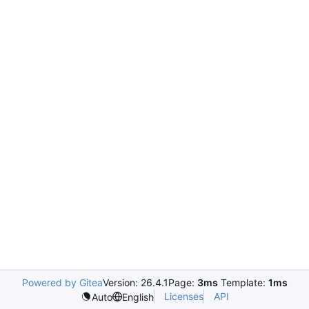
Powered by Gitea
Version: 26.4.1
Page:
3ms
Template:
1ms
Licenses
API
Auto
English