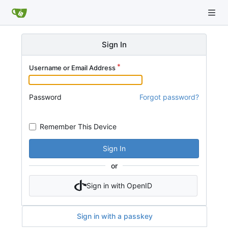
Sign In
Username or Email Address
Password
Forgot password?
Remember This Device
Sign In
or
Sign in with OpenID
Sign in with a passkey